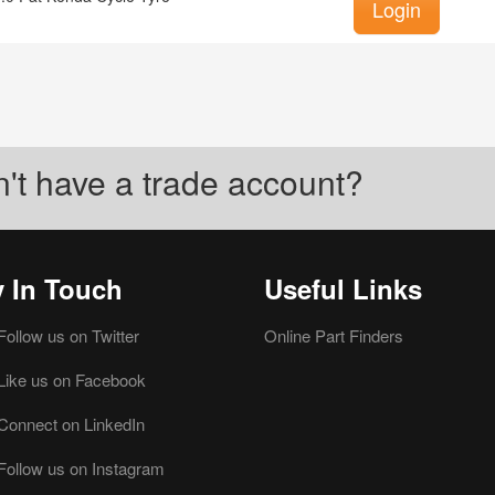
Login
't have a trade account?
y In Touch
Useful Links
Follow us on Twitter
Online Part Finders
Like us on Facebook
Connect on LinkedIn
Follow us on Instagram