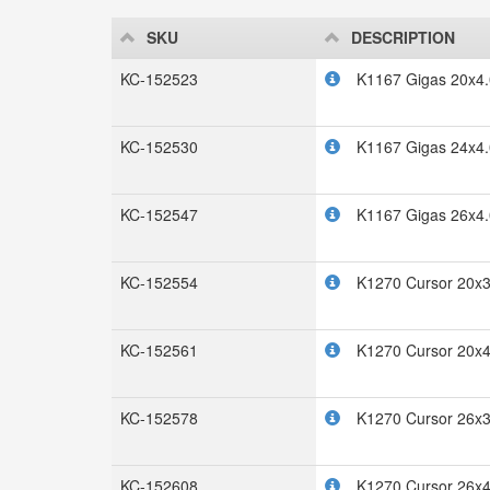
SKU
DESCRIPTION
KC-152523
K1167 Gigas 20x4.
KC-152530
K1167 Gigas 24x4.
KC-152547
K1167 Gigas 26x4.
KC-152554
K1270 Cursor 20x3
KC-152561
K1270 Cursor 20x4
KC-152578
K1270 Cursor 26x3
KC-152608
K1270 Cursor 26x4