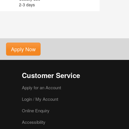
2-3 days
Apply Now
Customer Service
Apply for an Account
Login / My Account
Online Enquiry
Accessibility