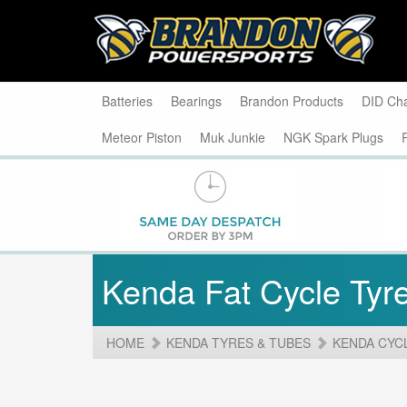
Batteries
Bearings
Brandon Products
DID Ch
Meteor Piston
Muk Junkie
NGK Spark Plugs
Kenda Fat Cycle Tyr
HOME
KENDA TYRES & TUBES
KENDA CYC