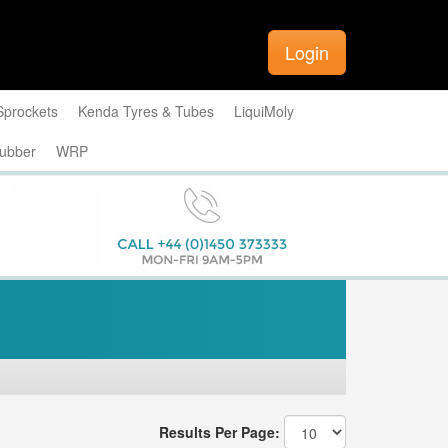
Login
Sprockets
Kenda Tyres & Tubes
LiquiMoly
ubber
WRP
Results Per Page: