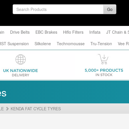
Go
ain
Drive Belts
EBC Brakes
Hiflo Filters
Inflata
JT Chain & 
RST Suspension
Silkolene
Technomousse
Tru-Tension
Vee R
es
LE
KENDA FAT CYCLE TYRES