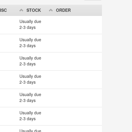
ISC
STOCK
ORDER
Usually due
2-3 days
Usually due
2-3 days
Usually due
2-3 days
Usually due
2-3 days
Usually due
2-3 days
Usually due
2-3 days
Usually due