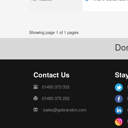
Showing page 1 of 1 pages
Don
Contact Us
Sta
01450 373 333
01450 375 252
sales@gobrandon.com