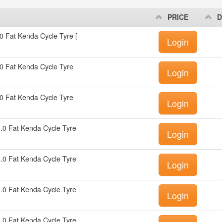
PRICE
D
0 Fat Kenda Cycle Tyre [
Login
0 Fat Kenda Cycle Tyre
Login
0 Fat Kenda Cycle Tyre
Login
.0 Fat Kenda Cycle Tyre
Login
.0 Fat Kenda Cycle Tyre
Login
.0 Fat Kenda Cycle Tyre
Login
.0 Fat Kenda Cycle Tyre