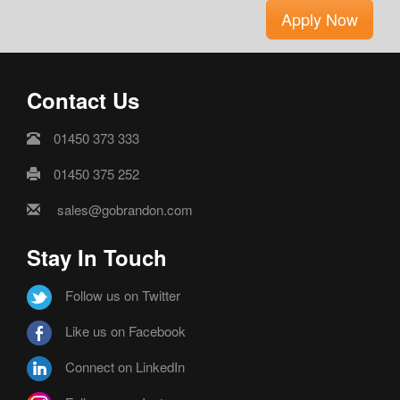
Apply Now
Contact Us
01450 373 333
01450 375 252
sales@gobrandon.com
Stay In Touch
Follow us on Twitter
Like us on Facebook
Connect on LinkedIn