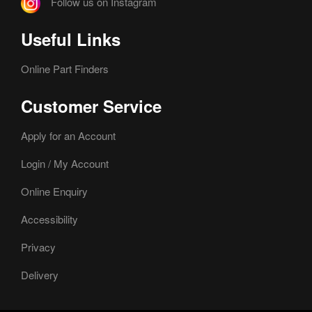
Follow us on Instagram
Useful Links
Online Part Finders
Customer Service
Apply for an Account
Login / My Account
Online Enquiry
Accessibility
Privacy
Delivery