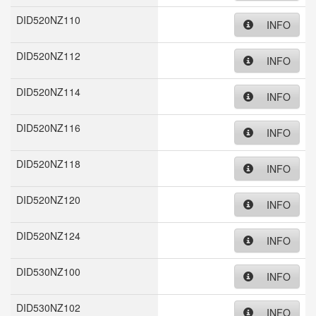
DID520NZ110
INFO
DID520NZ112
INFO
DID520NZ114
INFO
DID520NZ116
INFO
DID520NZ118
INFO
DID520NZ120
INFO
DID520NZ124
INFO
DID530NZ100
INFO
DID530NZ102
INFO