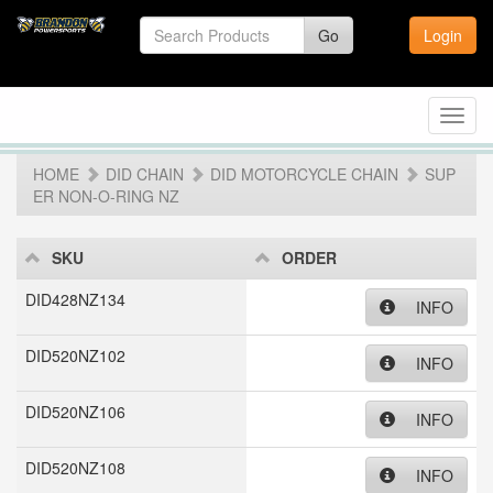
Go
Login
Toggl
navig
HOME
DID CHAIN
DID MOTORCYCLE CHAIN
SUP
ER NON-O-RING NZ
SKU
ORDER
DID428NZ134
INFO
DID520NZ102
INFO
DID520NZ106
INFO
DID520NZ108
INFO