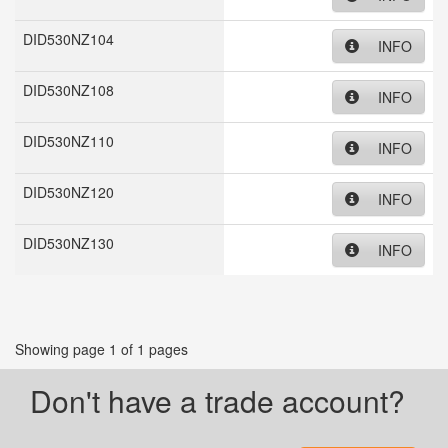
DID530NZ104
INFO
DID530NZ108
INFO
DID530NZ110
INFO
DID530NZ120
INFO
DID530NZ130
INFO
Showing page 1 of 1 pages
Don't have a trade account?