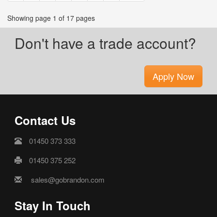
Showing page 1 of 17 pages
Don't have a trade account?
Apply Now
Contact Us
01450 373 333
01450 375 252
sales@gobrandon.com
Stay In Touch