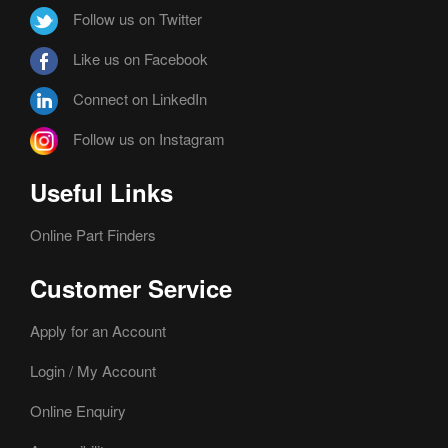
Follow us on Twitter
Like us on Facebook
Connect on LinkedIn
Follow us on Instagram
Useful Links
Online Part Finders
Customer Service
Apply for an Account
Login / My Account
Online Enquiry