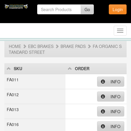
Go
Login
Toggl
navig
HOME
EBC BRAKES
BRAKE PADS
FA ORGANIC S
TANDARD STREET
SKU
ORDER
FA011
INFO
FA012
INFO
FA013
INFO
FA016
INFO