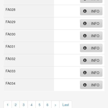
FA028
INFO
FA029
INFO
FA030
INFO
FA031
INFO
FA032
INFO
FA033
INFO
FA034
INFO
1
2
3
4
5
6
>
Last