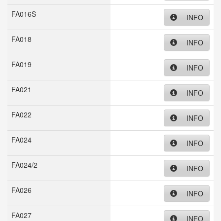
FA016S
INFO
FA018
INFO
FA019
INFO
FA021
INFO
FA022
INFO
FA024
INFO
FA024/2
INFO
FA026
INFO
FA027
INFO