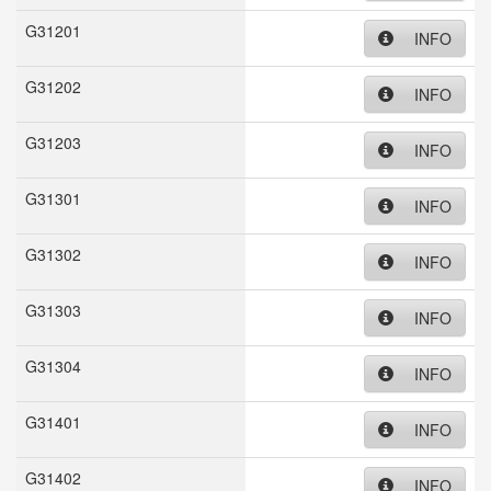
G31201
INFO
G31202
INFO
G31203
INFO
G31301
INFO
G31302
INFO
G31303
INFO
G31304
INFO
G31401
INFO
G31402
INFO