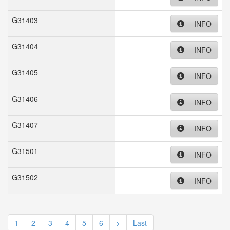
G31403
INFO
G31404
INFO
G31405
INFO
G31406
INFO
G31407
INFO
G31501
INFO
G31502
INFO
1
2
3
4
5
6
>
Last