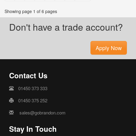
Showing page 1 of 6 pages
Don't have a trade account?
Apply Now
Contact Us
01450 373 333
01450 375 252
sales@gobrandon.com
Stay In Touch