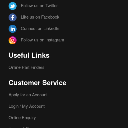
Follow us on Twitter
Like us on Facebook
Connect on LinkedIn
Follow us on Instagram
Useful Links
Online Part Finders
Customer Service
Apply for an Account
Login / My Account
Online Enquiry