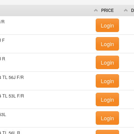
PRICE
D
/R
Login
J F
Login
J R
Login
 TL 56J F/R
Login
 TL 53L F/R
Login
53L
Login
 TL 56L R