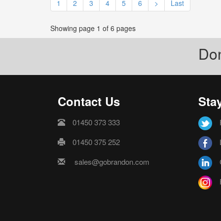
1
2
3
4
5
6
>
Last
Showing page 1 of 6 pages
Don
Contact Us
Sta
01450 373 333
01450 375 252
sales@gobrandon.com