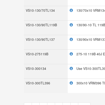
VS10-130/70TL134
130/70x10 VRM134
VS10-130/90TL119B
130/90-10 TL 119B
VS10-130/90TL137
130/90x10 VRM13
VS10-275119B
275-10 119B 40J 
VS10-300134
Use VS10-300TL3
VS10-300TL396
300x10 VRM396 TL