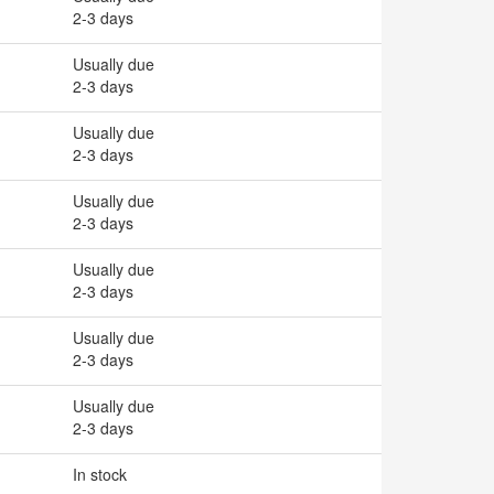
2-3 days
Usually due
2-3 days
Usually due
2-3 days
Usually due
2-3 days
Usually due
2-3 days
Usually due
2-3 days
Usually due
2-3 days
In stock