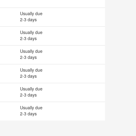
Usually due
2-3 days
Usually due
2-3 days
Usually due
2-3 days
Usually due
2-3 days
Usually due
2-3 days
Usually due
2-3 days