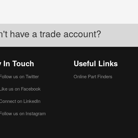
't have a trade account?
y In Touch
Useful Links
Follow us on Twitter
Online Part Finders
Like us on Facebook
Connect on LinkedIn
Follow us on Instagram