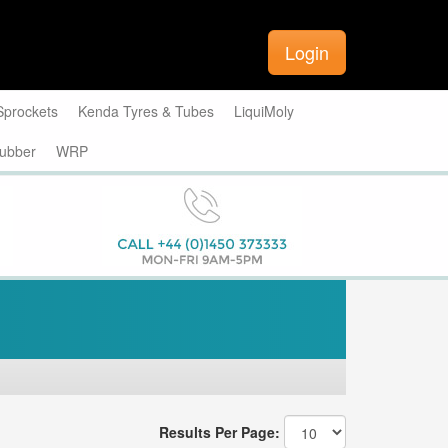
Login
Sprockets
Kenda Tyres & Tubes
LiquiMoly
ubber
WRP
Results Per Page: