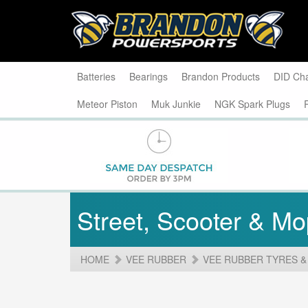
Batteries
Bearings
Brandon Products
DID Ch
Meteor Piston
Muk Junkie
NGK Spark Plugs
Street, Scooter & M
HOME
VEE RUBBER
VEE RUBBER TYRES &