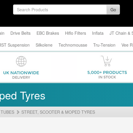
Go
ain
Drive Belts
EBC Brakes
Hiflo Filters
Inflata
JT Chain & 
RST Suspension
Silkolene
Technomousse
Tru-Tension
Vee R
oped Tyres
 TUBES
STREET, SCOOTER & MOPED TYRES