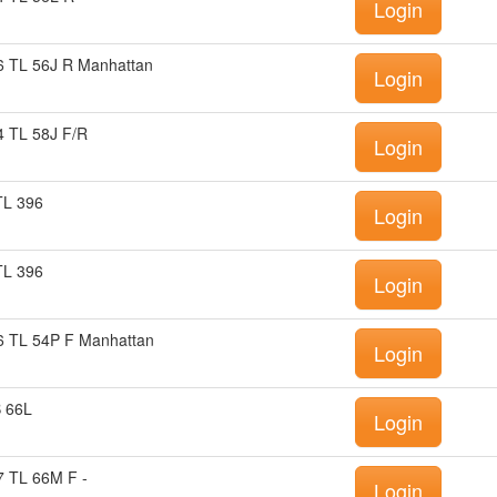
Login
 TL 56J R Manhattan
Login
 TL 58J F/R
Login
TL 396
Login
TL 396
Login
 TL 54P F Manhattan
Login
B 66L
Login
 TL 66M F -
Login