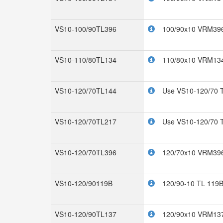
VS10-100/90TL396
100/90x10 VRM396
VS10-110/80TL134
110/80x10 VRM134
VS10-120/70TL144
Use VS10-120/70 
VS10-120/70TL217
Use VS10-120/70 
VS10-120/70TL396
120/70x10 VRM396
VS10-120/90119B
120/90-10 TL 119
VS10-120/90TL137
120/90x10 VRM137