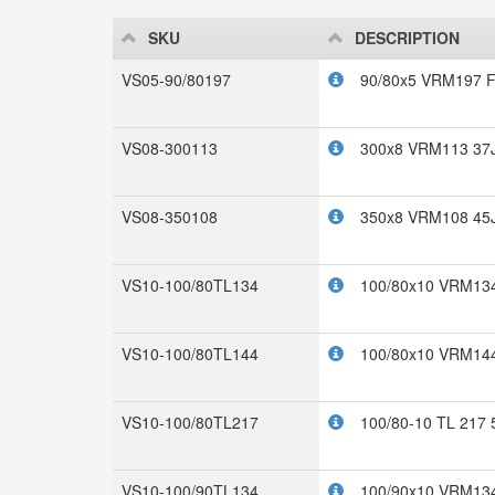
SKU
DESCRIPTION
VS05-90/80197
90/80x5 VRM197 F
VS08-300113
300x8 VRM113 37
VS08-350108
350x8 VRM108 45
VS10-100/80TL134
100/80x10 VRM134
VS10-100/80TL144
100/80x10 VRM144
VS10-100/80TL217
100/80-10 TL 217 
VS10-100/90TL134
100/90x10 VRM134