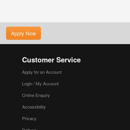
Apply Now
Customer Service
Apply for an Account
Login / My Account
Online Enquiry
Accessibility
Privacy
Delivery