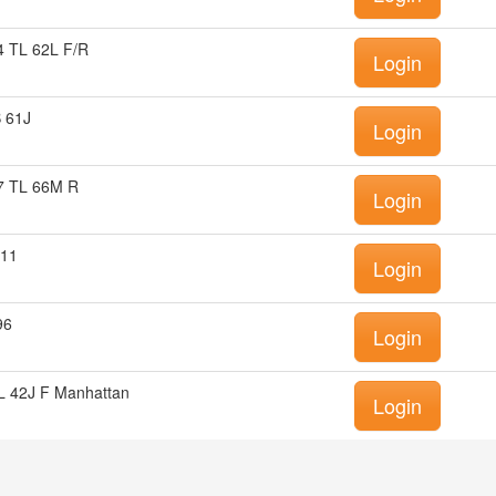
 TL 62L F/R
Login
 61J
Login
7 TL 66M R
Login
E11
Login
96
Login
 42J F Manhattan
Login