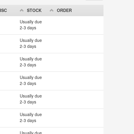
ISC
STOCK
ORDER
Usually due
2-3 days
Usually due
2-3 days
Usually due
2-3 days
Usually due
2-3 days
Usually due
2-3 days
Usually due
2-3 days
Usually due