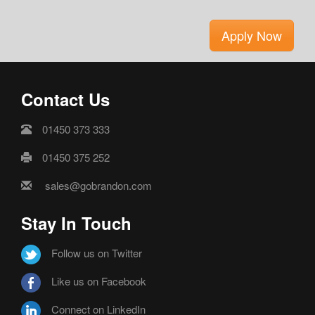
Apply Now
Contact Us
01450 373 333
01450 375 252
sales@gobrandon.com
Stay In Touch
Follow us on Twitter
Like us on Facebook
Connect on LinkedIn