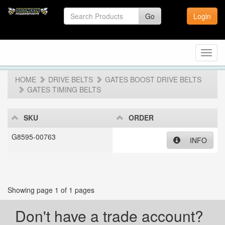
Go
Login
Toggl
navig
HOME
DRIVE BELTS
GATES BOOST DRIVE BELTS
GATES TIMING BELTS
SKU
ORDER
G8595-00763
INFO
Showing page 1 of 1 pages
Don't have a trade account?