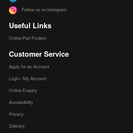
Follow us on Instagram
Useful Links
Online Part Finders
Customer Service
Apply for an Account
Login / My Account
Online Enquiry
Accessibility
Privacy
Delivery