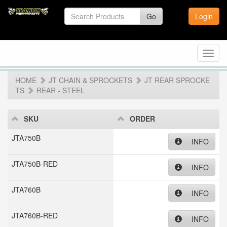
Go
Login
Toggl
navig
HOME
JT CHAIN & SPROCKETS
JT REAR SPROCKE
TS
REAR - STEEL
SKU
ORDER
JTA750B
INFO
JTA750B-RED
INFO
JTA760B
INFO
JTA760B-RED
INFO