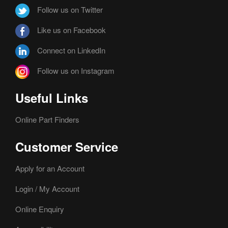
Follow us on Twitter
Like us on Facebook
Connect on LinkedIn
Follow us on Instagram
Useful Links
Online Part Finders
Customer Service
Apply for an Account
Login / My Account
Online Enquiry