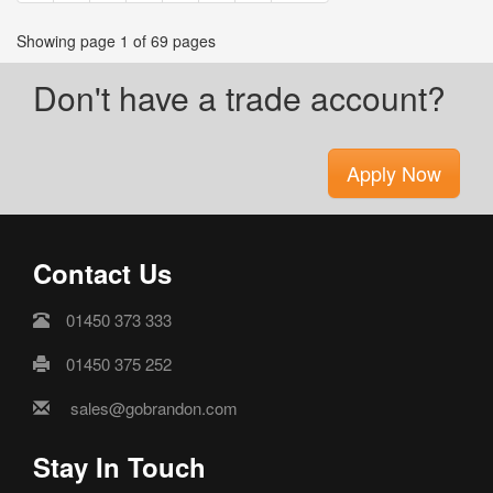
Showing page 1 of 69 pages
Don't have a trade account?
Apply Now
Contact Us
01450 373 333
01450 375 252
sales@gobrandon.com
Stay In Touch