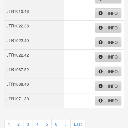
JTR1010.46
INFO
JTR1022.38
INFO
JTR1022.40
INFO
JTR1022.42
INFO
JTR1067.52
INFO
JTR1068.46
INFO
JTR1071.30
INFO
1
2
3
4
5
6
>
Last