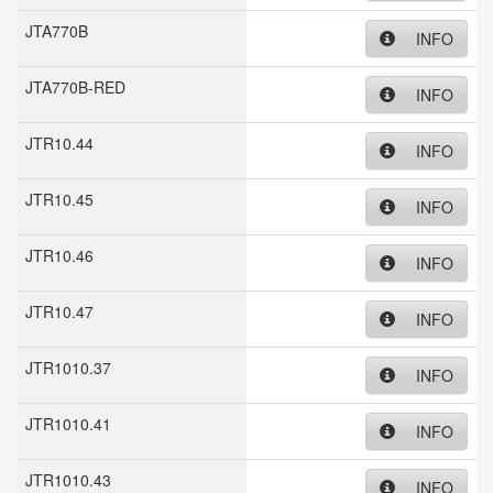
JTA770B
INFO
JTA770B-RED
INFO
JTR10.44
INFO
JTR10.45
INFO
JTR10.46
INFO
JTR10.47
INFO
JTR1010.37
INFO
JTR1010.41
INFO
JTR1010.43
INFO