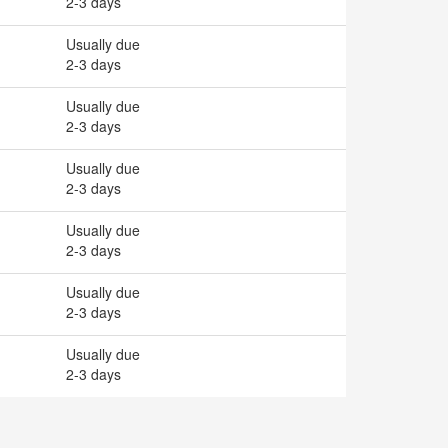
2-3 days
Usually due
2-3 days
Usually due
2-3 days
Usually due
2-3 days
Usually due
2-3 days
Usually due
2-3 days
Usually due
2-3 days