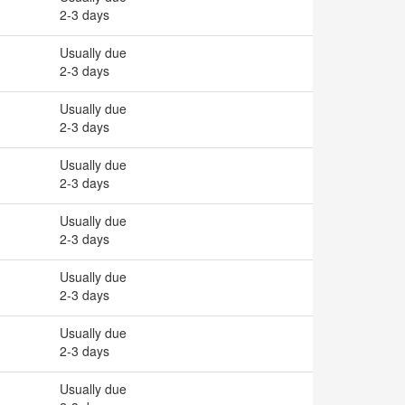
2-3 days
Usually due
2-3 days
Usually due
2-3 days
Usually due
2-3 days
Usually due
2-3 days
Usually due
2-3 days
Usually due
2-3 days
Usually due