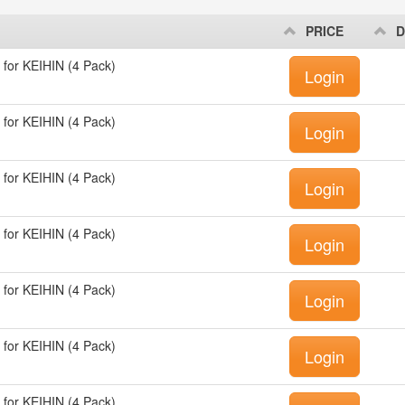
PRICE
D
for KEIHIN (4 Pack)
Login
for KEIHIN (4 Pack)
Login
for KEIHIN (4 Pack)
Login
for KEIHIN (4 Pack)
Login
for KEIHIN (4 Pack)
Login
for KEIHIN (4 Pack)
Login
for KEIHIN (4 Pack)