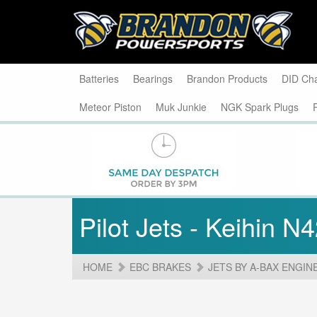
Batteries
Bearings
Brandon Products
DID Ch
Meteor Piston
Muk Junkie
NGK Spark Plugs
Pilot Jets - Keihin N
HOME
EBC BRAKES
JETS BY A-BAX ENGIN