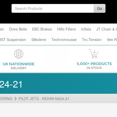
Go
ain
Drive Belts
EBC Brakes
Hiflo Filters
Inflata
JT Chain & 
RST Suspension
Silkolene
Technomousse
Tru-Tension
Vee R
424-21
EERING
PILOT JETS - KEIHIN N424-21