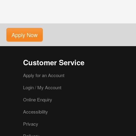
Apply Now
Customer Service
Apply for an Account
Login / My Account
Online Enquiry
Accessibility
Privacy
Delivery