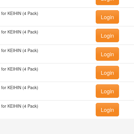
for KEIHIN (4 Pack)
Login
for KEIHIN (4 Pack)
Login
for KEIHIN (4 Pack)
Login
for KEIHIN (4 Pack)
Login
for KEIHIN (4 Pack)
Login
for KEIHIN (4 Pack)
Login