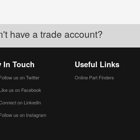
't have a trade account?
y In Touch
Useful Links
Follow us on Twitter
Online Part Finders
Like us on Facebook
Connect on LinkedIn
Follow us on Instagram