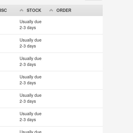
ISC
STOCK
ORDER
Usually due
2-3 days
Usually due
2-3 days
Usually due
2-3 days
Usually due
2-3 days
Usually due
2-3 days
Usually due
2-3 days
Usually due