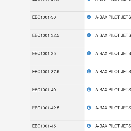
EBC1001-30
A-BAX PILOT JETS 
EBC1001-32.5
A-BAX PILOT JETS 
EBC1001-35
A-BAX PILOT JETS 
EBC1001-37.5
A-BAX PILOT JETS 
EBC1001-40
A-BAX PILOT JETS 
EBC1001-42.5
A-BAX PILOT JETS 
EBC1001-45
A-BAX PILOT JETS 