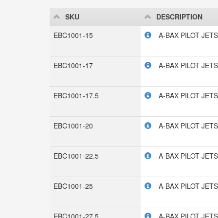
SKU
DESCRIPTION
EBC1001-15
A-BAX PILOT JETS 
EBC1001-17
A-BAX PILOT JETS 
EBC1001-17.5
A-BAX PILOT JETS 
EBC1001-20
A-BAX PILOT JETS 
EBC1001-22.5
A-BAX PILOT JETS 
EBC1001-25
A-BAX PILOT JETS 
EBC1001-27.5
A-BAX PILOT JETS 