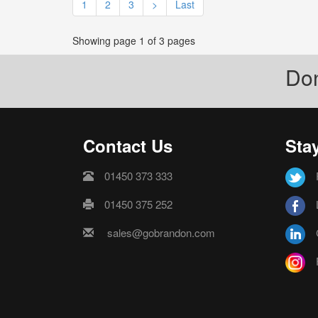
1
2
3
>
Last
Showing page 1 of 3 pages
Don
Contact Us
Sta
01450 373 333
01450 375 252
sales@gobrandon.com