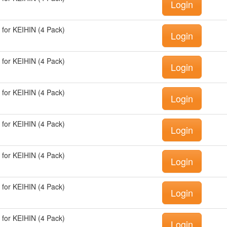
Login
for KEIHIN (4 Pack)
Login
for KEIHIN (4 Pack)
Login
for KEIHIN (4 Pack)
Login
for KEIHIN (4 Pack)
Login
for KEIHIN (4 Pack)
Login
for KEIHIN (4 Pack)
Login
for KEIHIN (4 Pack)
Login