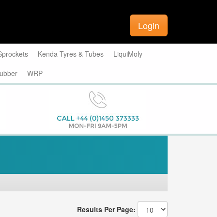
Login
Sprockets
Kenda Tyres & Tubes
LiquiMoly
ubber
WRP
Results Per Page: