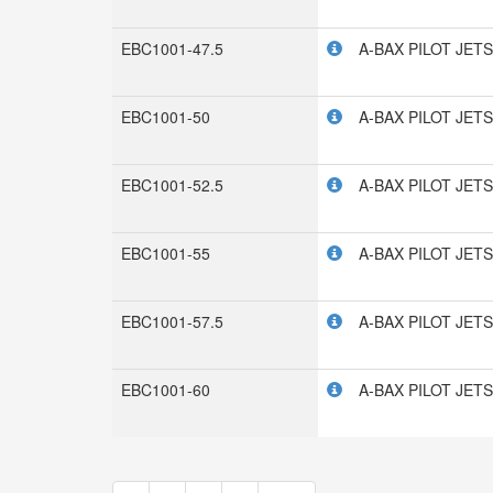
EBC1001-47.5
A-BAX PILOT JETS 
EBC1001-50
A-BAX PILOT JETS 
EBC1001-52.5
A-BAX PILOT JETS 
EBC1001-55
A-BAX PILOT JETS 
EBC1001-57.5
A-BAX PILOT JETS 
EBC1001-60
A-BAX PILOT JETS 