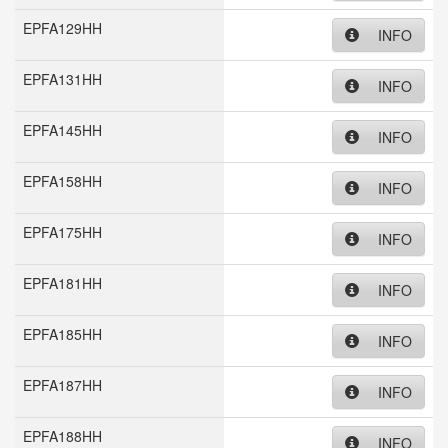
EPFA129HH
INFO
EPFA131HH
INFO
EPFA145HH
INFO
EPFA158HH
INFO
EPFA175HH
INFO
EPFA181HH
INFO
EPFA185HH
INFO
EPFA187HH
INFO
EPFA188HH
INFO