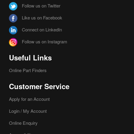
Follow us on Twitter
Like us on Facebook
Connect on LinkedIn
Follow us on Instagram
Useful Links
Online Part Finders
Customer Service
Apply for an Account
Login / My Account
Online Enquiry