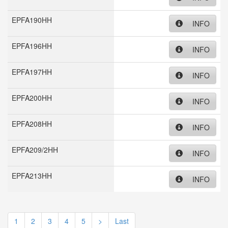
EPFA190HH
INFO
EPFA196HH
INFO
EPFA197HH
INFO
EPFA200HH
INFO
EPFA208HH
INFO
EPFA209/2HH
INFO
EPFA213HH
INFO
1
2
3
4
5
>
Last