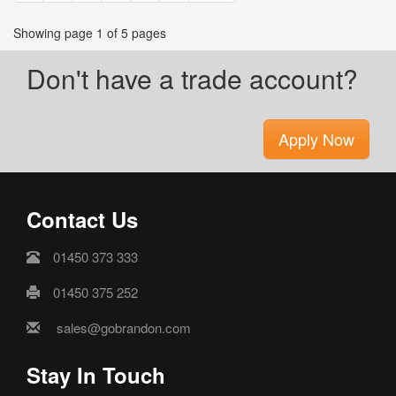
Showing page 1 of 5 pages
Don't have a trade account?
Apply Now
Contact Us
01450 373 333
01450 375 252
sales@gobrandon.com
Stay In Touch