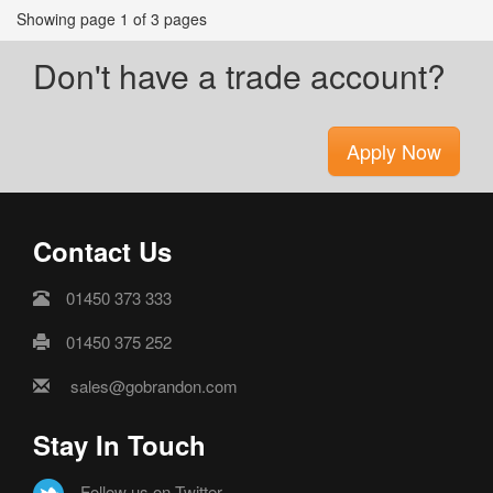
Showing page 1 of 3 pages
Don't have a trade account?
Apply Now
Contact Us
01450 373 333
01450 375 252
sales@gobrandon.com
Stay In Touch
Follow us on Twitter