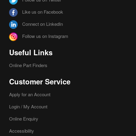
Like us on Facebook
Connect on LinkedIn
Follow us on Instagram
Useful Links
Online Part Finders
Customer Service
Apply for an Account
Login / My Account
Online Enquiry
Accessibility