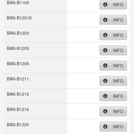
BAN-B1109
INFO
BAN-B1201K
INFO
BAN-B1203
INFO
BAN-B1205
INFO
BAN-B1206
INFO
BAN-B1211
INFO
BAN-B1215
INFO
BAN-B1216
INFO
BAN-B1220
INFO