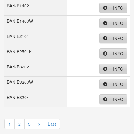
BAN-B1402
INFO
BAN-B1403W
INFO
BAN-B2101
INFO
BAN-B2501K
INFO
BAN-B3202
INFO
BAN-B3203W
INFO
BAN-B3204
INFO
1
2
3
>
Last