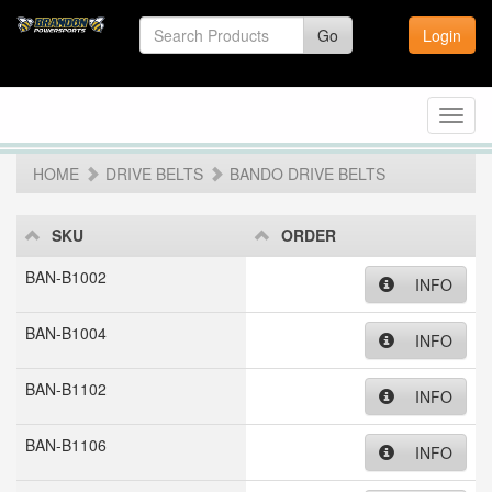
Go
Login
Toggl
navig
HOME
DRIVE BELTS
BANDO DRIVE BELTS
SKU
ORDER
BAN-B1002
INFO
BAN-B1004
INFO
BAN-B1102
INFO
BAN-B1106
INFO