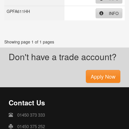
GPFA611HH
INFO
Showing page 1 of 1 pages
Don't have a trade account?
Apply Now
Contact Us
01450 373 333
01450 375 252