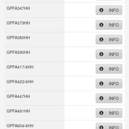
GPFA347HH
INFO
GPFA379HH
INFO
GPFA380HH
INFO
GPFA390HH
INFO
GPFA417/4HH
INFO
GPFA422/4HH
INFO
GPFA447HH
INFO
GPFA491HH
INFO
GPFA604/4HH
INFO