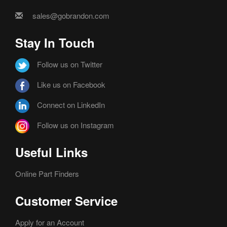
sales@gobrandon.com
Stay In Touch
Follow us on Twitter
Like us on Facebook
Connect on LinkedIn
Follow us on Instagram
Useful Links
Online Part Finders
Customer Service
Apply for an Account