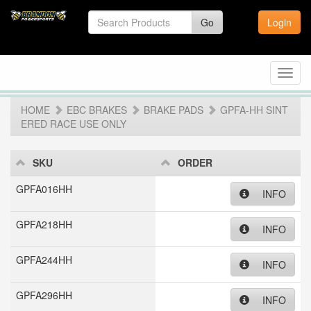
Go
Login
Toggl
navig
HOME
EBC BRAKES
BRAKE PADS
GPFA-HH SINT
ERED RACE USE ONLY
SKU
ORDER
GPFA016HH
INFO
GPFA218HH
INFO
GPFA244HH
INFO
GPFA296HH
INFO