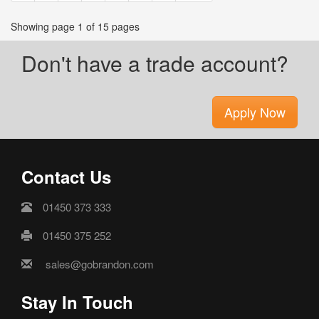
Showing page 1 of 15 pages
Don't have a trade account?
Apply Now
Contact Us
01450 373 333
01450 375 252
sales@gobrandon.com
Stay In Touch