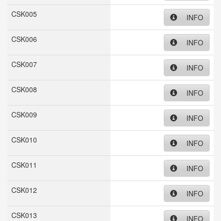
CSK005
INFO
CSK006
INFO
CSK007
INFO
CSK008
INFO
CSK009
INFO
CSK010
INFO
CSK011
INFO
CSK012
INFO
CSK013
INFO