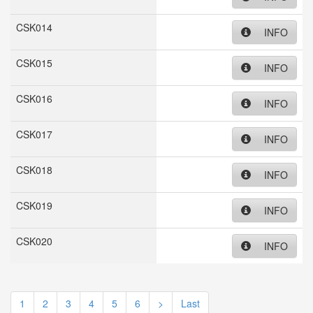
CSK014
INFO
CSK015
INFO
CSK016
INFO
CSK017
INFO
CSK018
INFO
CSK019
INFO
CSK020
INFO
1
2
3
4
5
6
>
Last