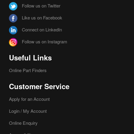
Follow us on Twitter
Like us on Facebook
Connect on LinkedIn
Follow us on Instagram
Useful Links
Online Part Finders
Customer Service
Apply for an Account
Login / My Account
Online Enquiry