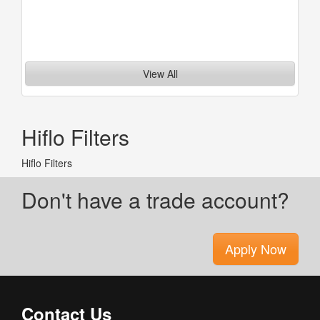
View All
Hiflo Filters
Hiflo Filters
Don't have a trade account?
Apply Now
Contact Us