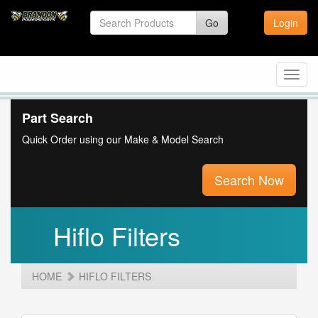
Go
Login
Toggl
navig
Part Search
Quick Order using our Make & Model Search
Search Now
Hiflo Filters
HOME
HIFLO FILTERS