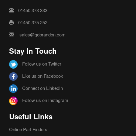
01450 373 333
01450 375 252
sales@gobrandon.com
Stay In Touch
Follow us on Twitter
Like us on Facebook
Connect on LinkedIn
Follow us on Instagram
Useful Links
Online Part Finders