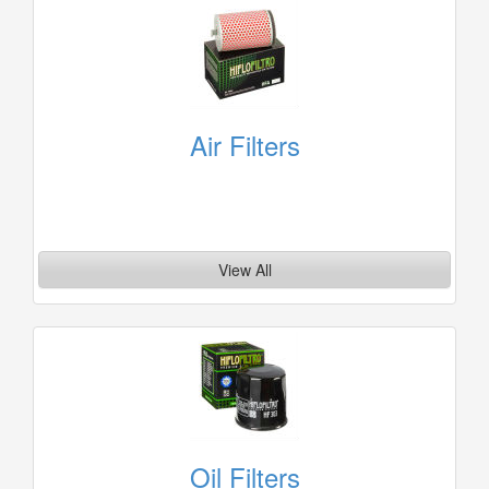
Air Filters
View All
Oil Filters