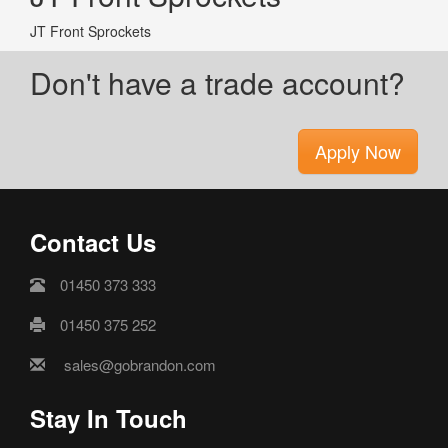
JT Front Sprockets
Don't have a trade account?
Apply Now
Contact Us
01450 373 333
01450 375 252
sales@gobrandon.com
Stay In Touch