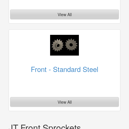
View All
Front - Standard Steel
View All
JT Front Sprockets