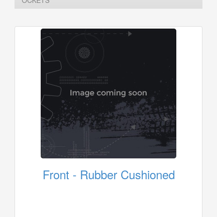
OCKETS
Front - Rubber Cushioned