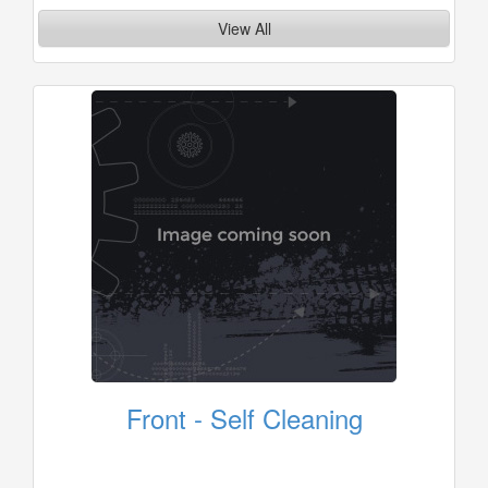
View All
Front - Self Cleaning