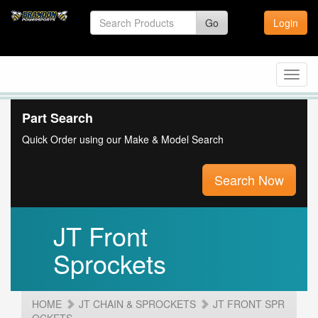
Go
Login
Toggl
navig
Part Search
Quick Order using our Make & Model Search
Search Now
JT Front
Sprockets
HOME
JT CHAIN & SPROCKETS
JT FRONT SPR