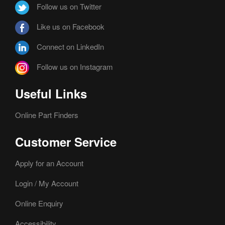
Follow us on Twitter
Like us on Facebook
Connect on LinkedIn
Follow us on Instagram
Useful Links
Online Part Finders
Customer Service
Apply for an Account
Login / My Account
Online Enquiry
Accessibility