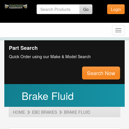
Go
Login
Toggl
navig
Part Search
Quick Order using our Make & Model Search
Search Now
Brake Fluid
HOME
EBC BRAKES
BRAKE FLUID