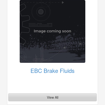
EBC Brake Fluids
View All