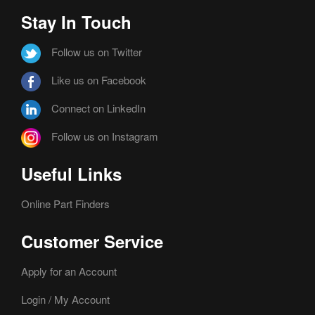
Stay In Touch
Follow us on Twitter
Like us on Facebook
Connect on LinkedIn
Follow us on Instagram
Useful Links
Online Part Finders
Customer Service
Apply for an Account
Login / My Account