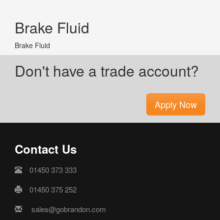
Brake Fluid
Brake Fluid
Don't have a trade account?
Apply Now
Contact Us
01450 373 333
01450 375 252
sales@gobrandon.com