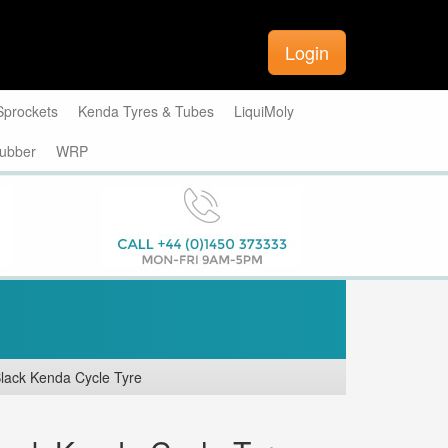
Login
Sprockets
Kenda Tyres & Tubes
LiquiMoly
ubber
WRP
lack Kenda Cycle Tyre