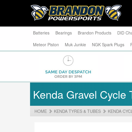
Batteries
Bearings
Brandon Products
DID Ch
Meteor Piston
Muk Junkie
NGK Spark Plugs
Kenda Gravel Cycle 
HOME
KENDA TYRES & TUBES
KENDA CYC