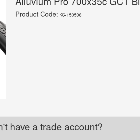
Alluvium Pro 700x35c GCT Bl
Product Code:
KC-150598
't have a trade account?