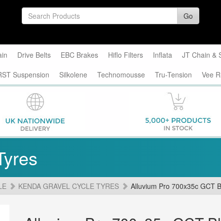
Go
ain
Drive Belts
EBC Brakes
Hiflo Filters
Inflata
JT Chain & 
RST Suspension
Silkolene
Technomousse
Tru-Tension
Vee R
Tyres
LE
KENDA GRAVEL CYCLE TYRES
Alluvium Pro 700x35c GCT B