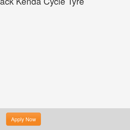
ack Kenda Cycle Tyre
Apply Now