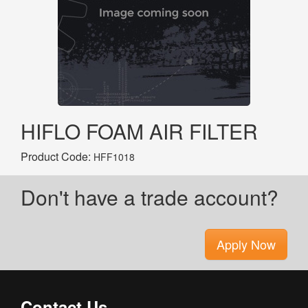
HIFLO FOAM AIR FILTER
Product Code:
HFF1018
Don't have a trade account?
Apply Now
Contact Us