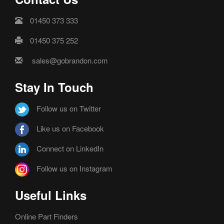
01450 373 333
01450 375 252
sales@gobrandon.com
Stay In Touch
Follow us on Twitter
Like us on Facebook
Connect on LinkedIn
Follow us on Instagram
Useful Links
Online Part Finders