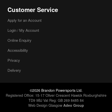
Customer Service
Apply for an Account
Login / My Account
Online Enquiry
Accessibility
Privacy
Delivery
©2026 Brandon Powersports Ltd.
Registered Office: 15-17 Oliver Crescent Hawick Roxburghshire
TD9 9BJ Vat Reg: GB 269 8485 84
Web Design Glasgow
Adeo Group