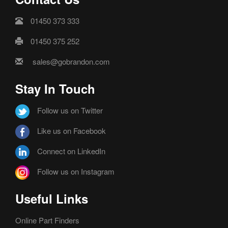
01450 373 333
01450 375 252
sales@gobrandon.com
Stay In Touch
Follow us on Twitter
Like us on Facebook
Connect on LinkedIn
Follow us on Instagram
Useful Links
Online Part Finders