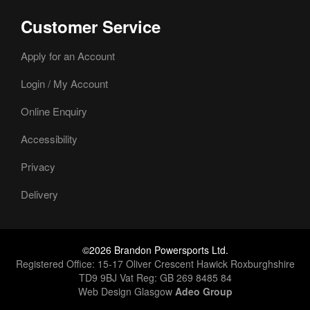
Customer Service
Apply for an Account
Login / My Account
Online Enquiry
Accessibility
Privacy
Delivery
©2026 Brandon Powersports Ltd.
Registered Office: 15-17 Oliver Crescent Hawick Roxburghshire
TD9 9BJ Vat Reg: GB 269 8485 84
Web Design Glasgow
Adeo Group