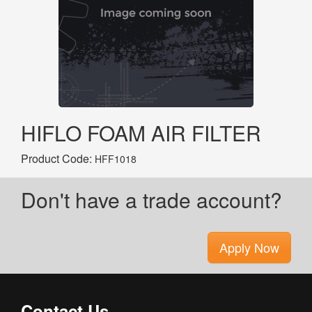
HIFLO FOAM AIR FILTER
Product Code:
HFF1018
Don't have a trade account?
Apply Now
Contact Us