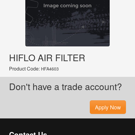
HIFLO AIR FILTER
Product Code:
HFA4603
Don't have a trade account?
Apply Now
Contact Us