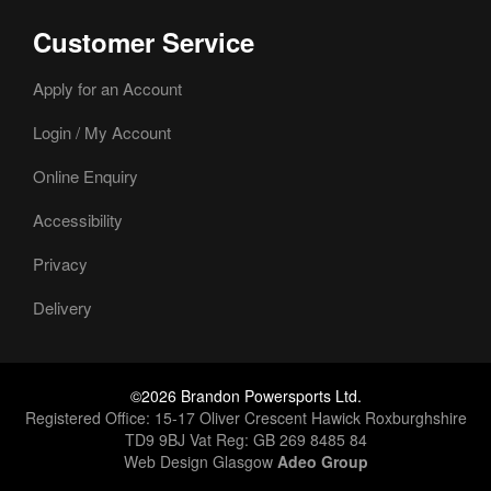
Customer Service
Apply for an Account
Login / My Account
Online Enquiry
Accessibility
Privacy
Delivery
©2026 Brandon Powersports Ltd.
Registered Office: 15-17 Oliver Crescent Hawick Roxburghshire
TD9 9BJ Vat Reg: GB 269 8485 84
Web Design Glasgow
Adeo Group