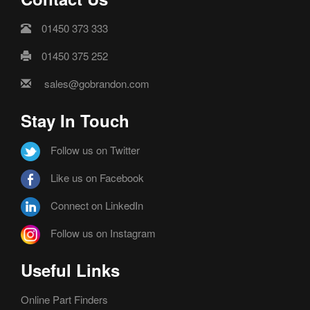
01450 373 333
01450 375 252
sales@gobrandon.com
Stay In Touch
Follow us on Twitter
Like us on Facebook
Connect on LinkedIn
Follow us on Instagram
Useful Links
Online Part Finders