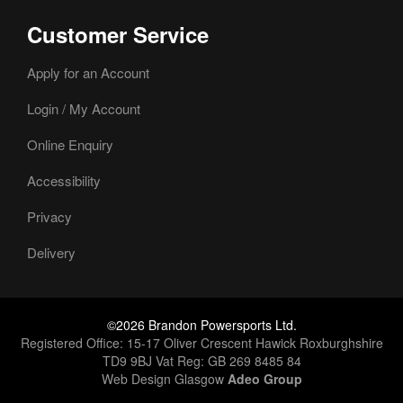
Customer Service
Apply for an Account
Login / My Account
Online Enquiry
Accessibility
Privacy
Delivery
©2026 Brandon Powersports Ltd.
Registered Office: 15-17 Oliver Crescent Hawick Roxburghshire
TD9 9BJ Vat Reg: GB 269 8485 84
Web Design Glasgow
Adeo Group