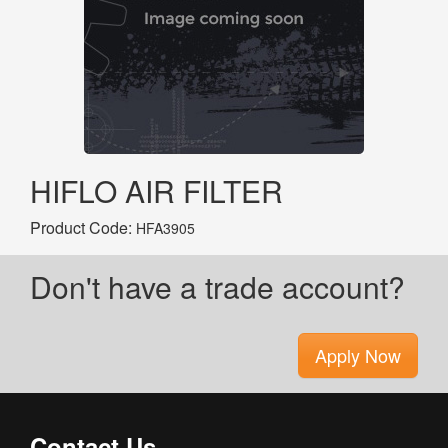
HIFLO AIR FILTER
Product Code:
HFA3905
Don't have a trade account?
Apply Now
Contact Us