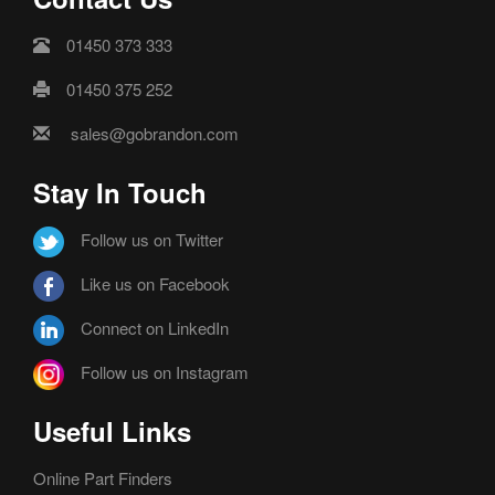
01450 373 333
01450 375 252
sales@gobrandon.com
Stay In Touch
Follow us on Twitter
Like us on Facebook
Connect on LinkedIn
Follow us on Instagram
Useful Links
Online Part Finders