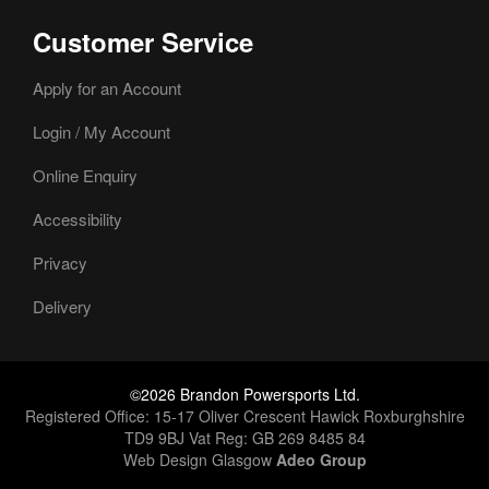
Customer Service
Apply for an Account
Login / My Account
Online Enquiry
Accessibility
Privacy
Delivery
©2026 Brandon Powersports Ltd.
Registered Office: 15-17 Oliver Crescent Hawick Roxburghshire
TD9 9BJ Vat Reg: GB 269 8485 84
Web Design Glasgow
Adeo Group