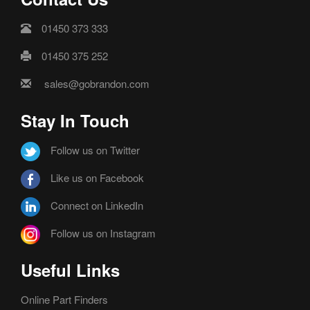
01450 373 333
01450 375 252
sales@gobrandon.com
Stay In Touch
Follow us on Twitter
Like us on Facebook
Connect on LinkedIn
Follow us on Instagram
Useful Links
Online Part Finders