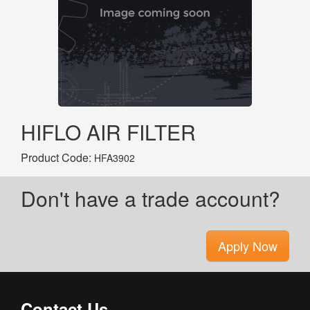
HIFLO AIR FILTER
Product Code:
HFA3902
Don't have a trade account?
Apply Now
Contact Us