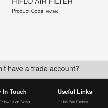
HIFLO AIR FILTER
Product Code:
HFA3901
't have a trade account?
y In Touch
Useful Links
Follow us on Twitter
Online Part Finders