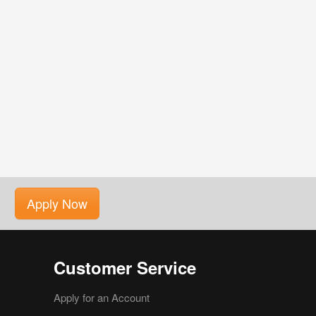
Apply Now
Customer Service
Apply for an Account