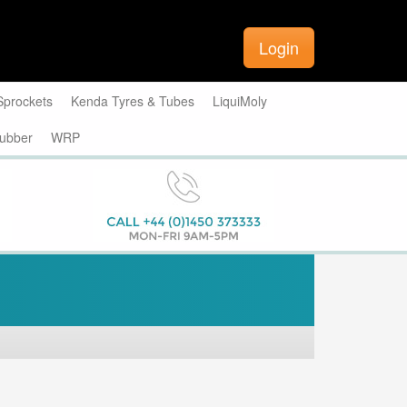
Login
Sprockets
Kenda Tyres & Tubes
LiquiMoly
ubber
WRP