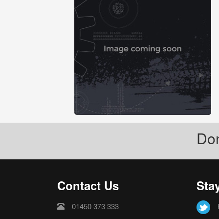
Don
Contact Us
Sta
01450 373 333