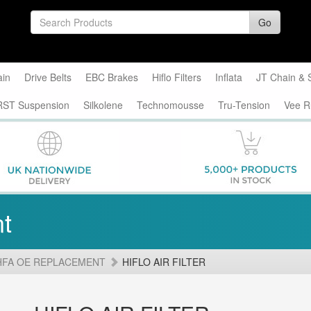
Go
ain
Drive Belts
EBC Brakes
Hiflo Filters
Inflata
JT Chain & 
RST Suspension
Silkolene
Technomousse
Tru-Tension
Vee R
t
HFA OE REPLACEMENT
HIFLO AIR FILTER