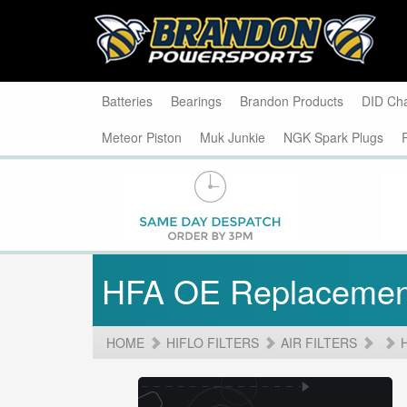
Batteries
Bearings
Brandon Products
DID Ch
Meteor Piston
Muk Junkie
NGK Spark Plugs
HFA OE Replacemen
HOME
HIFLO FILTERS
AIR FILTERS