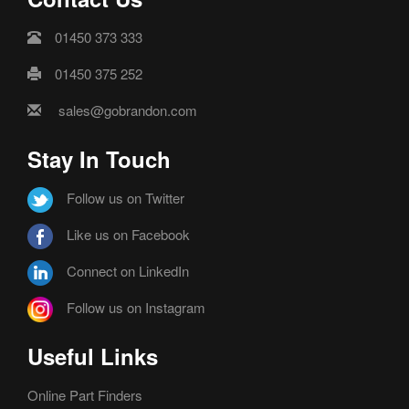
01450 373 333
01450 375 252
sales@gobrandon.com
Stay In Touch
Follow us on Twitter
Like us on Facebook
Connect on LinkedIn
Follow us on Instagram
Useful Links
Online Part Finders