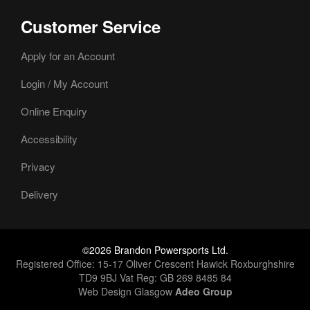
Customer Service
Apply for an Account
Login / My Account
Online Enquiry
Accessibility
Privacy
Delivery
©2026 Brandon Powersports Ltd.
Registered Office: 15-17 Oliver Crescent Hawick Roxburghshire
TD9 9BJ Vat Reg: GB 269 8485 84
Web Design Glasgow
Adeo Group