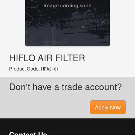
HIFLO AIR FILTER
Product Code:
HFA3101
Don't have a trade account?
Apply Now
Contact Us