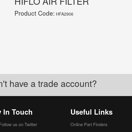
HIFLO AIR FILTER
Product Code:
HFA2906
't have a trade account?
y In Touch
Useful Links
Follow us on Twitter
Online Part Finders