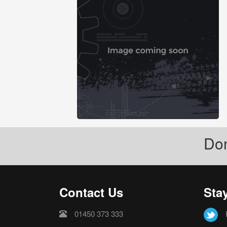
Don
Contact Us
Sta
01450 373 333