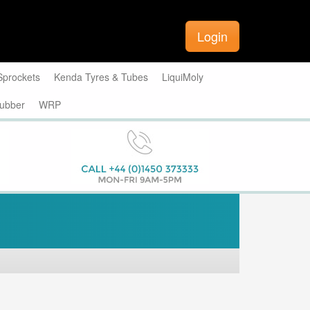
Login
Sprockets
Kenda Tyres & Tubes
LiquiMoly
ubber
WRP