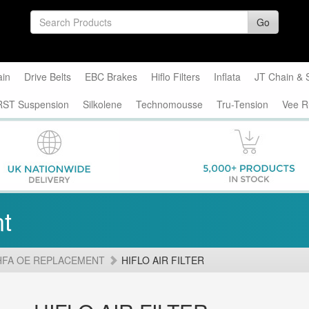
Go
ain
Drive Belts
EBC Brakes
Hiflo Filters
Inflata
JT Chain & 
RST Suspension
Silkolene
Technomousse
Tru-Tension
Vee R
t
HFA OE REPLACEMENT
HIFLO AIR FILTER