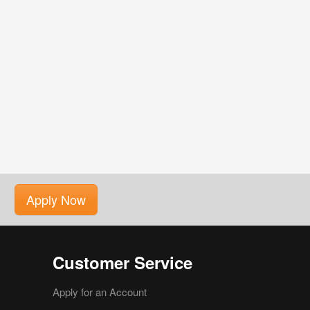
Apply Now
Customer Service
Apply for an Account