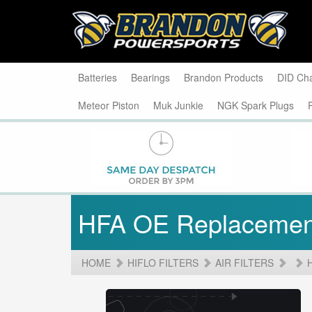
Batteries
Bearings
Brandon Products
DID Ch
Meteor Piston
Muk Junkie
NGK Spark Plugs
HFA OE Replacemen
HOME
HIFLO FILTERS
AIR FILTERS