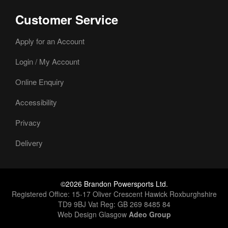
Customer Service
Apply for an Account
Login / My Account
Online Enquiry
Accessibility
Privacy
Delivery
©2026 Brandon Powersports Ltd.
Registered Office: 15-17 Oliver Crescent Hawick Roxburghshire
TD9 9BJ Vat Reg: GB 269 8485 84
Web Design Glasgow
Adeo Group