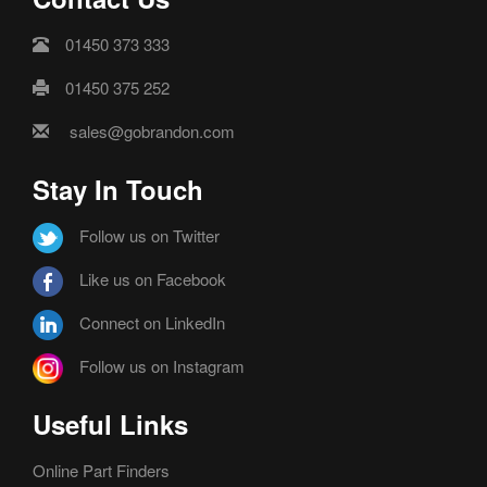
01450 373 333
01450 375 252
sales@gobrandon.com
Stay In Touch
Follow us on Twitter
Like us on Facebook
Connect on LinkedIn
Follow us on Instagram
Useful Links
Online Part Finders