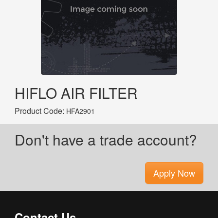
HIFLO AIR FILTER
Product Code:
HFA2901
Don't have a trade account?
Apply Now
Contact Us