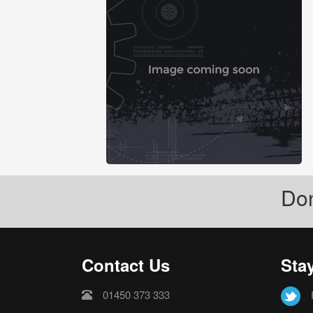
Don
Contact Us
Sta
01450 373 333