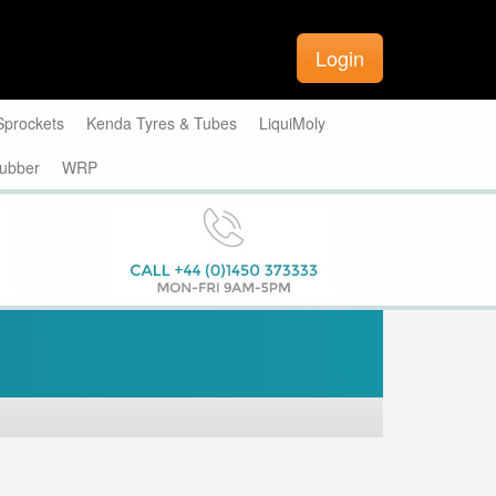
Login
Sprockets
Kenda Tyres & Tubes
LiquiMoly
ubber
WRP