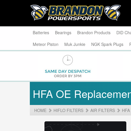
Batteries
Bearings
Brandon Products
DID Ch
Meteor Piston
Muk Junkie
NGK Spark Plugs
HFA OE Replacemen
HOME
HIFLO FILTERS
AIR FILTERS
HFA