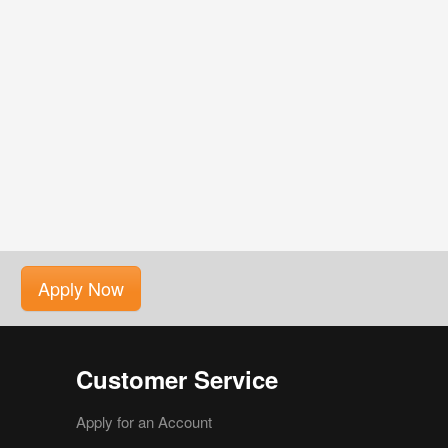
Apply Now
Customer Service
Apply for an Account