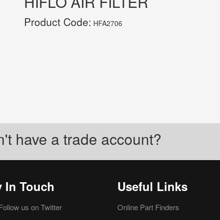
HIFLO AIR FILTER
Product Code:
HFA2706
't have a trade account?
y In Touch
Useful Links
Follow us on Twitter
Online Part Finders