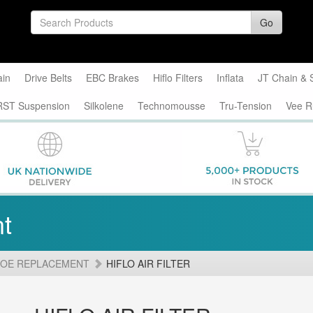
Go
ain
Drive Belts
EBC Brakes
Hiflo Filters
Inflata
JT Chain & 
RST Suspension
Silkolene
Technomousse
Tru-Tension
Vee R
t
 OE REPLACEMENT
HIFLO AIR FILTER