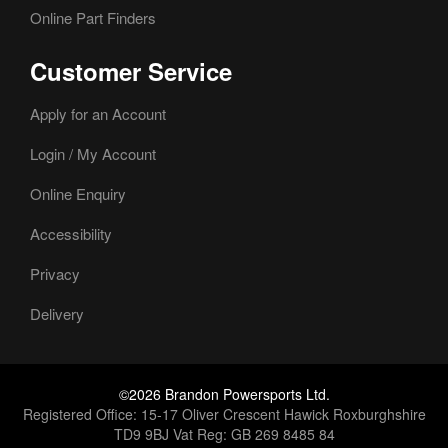
Online Part Finders
Customer Service
Apply for an Account
Login / My Account
Online Enquiry
Accessibility
Privacy
Delivery
©2026 Brandon Powersports Ltd.
Registered Office: 15-17 Oliver Crescent Hawick Roxburghshire
TD9 9BJ Vat Reg: GB 269 8485 84