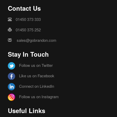
Contact Us
01450 373 333
01450 375 252
sales@gobrandon.com
Stay In Touch
Follow us on Twitter
Like us on Facebook
Connect on LinkedIn
Follow us on Instagram
Useful Links