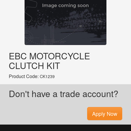
EBC MOTORCYCLE
CLUTCH KIT
Product Code:
CK1239
Don't have a trade account?
Apply Now