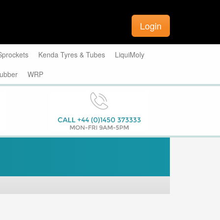
Login
Sprockets
Kenda Tyres & Tubes
LiquiMoly
ubber
WRP