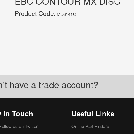
EBC CONTOUR MX DISC
Product Code:
MD6141C
't have a trade account?
y In Touch
Useful Links
Follow us on Twitter
Online Part Finders