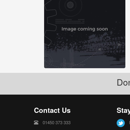
Don
Contact Us
Sta
01450 373 333