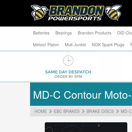
Batteries
Bearings
Brandon Products
DID Ch
Meteor Piston
Muk Junkie
NGK Spark Plugs
MD-C Contour Moto
HOME
EBC BRAKES
BRAKE DISCS
MD-C