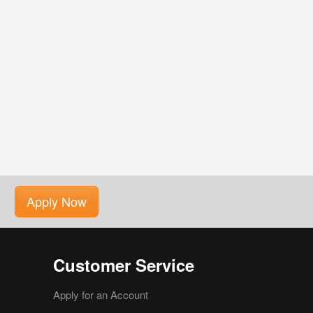
Apply Now
Customer Service
Apply for an Account