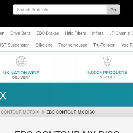
Go
ain
Drive Belts
EBC Brakes
Hiflo Filters
Inflata
JT Chain & 
RST Suspension
Silkolene
Technomousse
Tru-Tension
Vee R
-X
 CONTOUR MOTO-X
EBC CONTOUR MX DISC