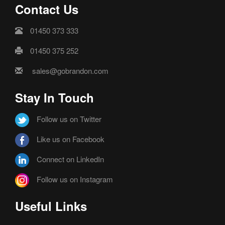
Contact Us
01450 373 333
01450 375 252
sales@gobrandon.com
Stay In Touch
Follow us on Twitter
Like us on Facebook
Connect on LinkedIn
Follow us on Instagram
Useful Links