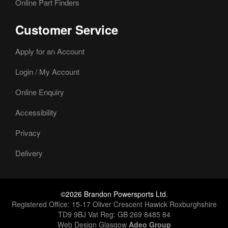
Online Part Finders
Customer Service
Apply for an Account
Login / My Account
Online Enquiry
Accessibility
Privacy
Delivery
©2026 Brandon Powersports Ltd.
Registered Office: 15-17 Oliver Crescent Hawick Roxburghshire
TD9 9BJ Vat Reg: GB 269 8485 84
Web Design Glasgow
Adeo Group