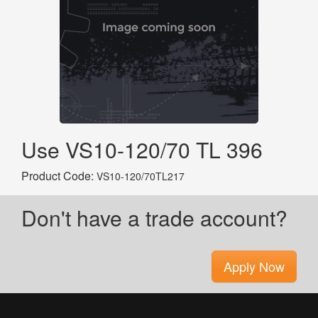
Use VS10-120/70 TL 396
Product Code:
VS10-120/70TL217
Don't have a trade account?
Apply Now