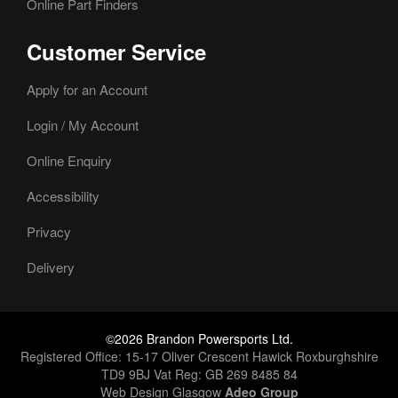
Online Part Finders
Customer Service
Apply for an Account
Login / My Account
Online Enquiry
Accessibility
Privacy
Delivery
©2026 Brandon Powersports Ltd.
Registered Office: 15-17 Oliver Crescent Hawick Roxburghshire
TD9 9BJ Vat Reg: GB 269 8485 84
Web Design Glasgow
Adeo Group