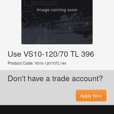
Use VS10-120/70 TL 396
Product Code:
VS10-120/70TL144
Don't have a trade account?
Apply Now