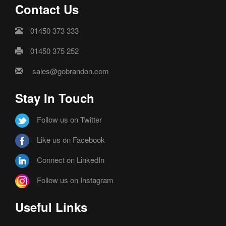
Contact Us
01450 373 333
01450 375 252
sales@gobrandon.com
Stay In Touch
Follow us on Twitter
Like us on Facebook
Connect on LinkedIn
Follow us on Instagram
Useful Links