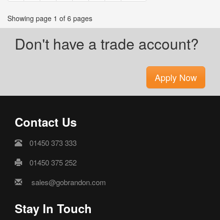
Showing page 1 of 6 pages
Don't have a trade account?
Apply Now
Contact Us
01450 373 333
01450 375 252
sales@gobrandon.com
Stay In Touch