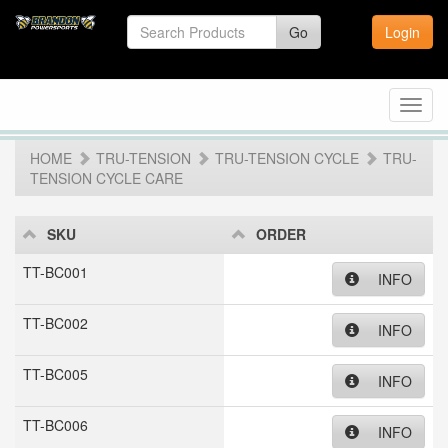
Go
Login
Toggl
navig
HOME
TRU-TENSION
TRU-TENSION CYCLE
TRU-
TENSION CYCLE CARE
SKU
ORDER
TT-BC001
INFO
TT-BC002
INFO
TT-BC005
INFO
TT-BC006
INFO