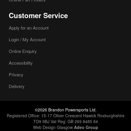
Customer Service
Apply for an Account
Login / My Account
Online Enquiry
Accessibility
Privacy
Delivery
©2026 Brandon Powersports Ltd.
Registered Office: 15-17 Oliver Crescent Hawick Roxburghshire
TD9 9BJ Vat Reg: GB 269 8485 84
Web Design Glasgow
Adeo Group