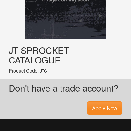
JT SPROCKET
CATALOGUE
Product Code:
JTC
Don't have a trade account?
Apply Now