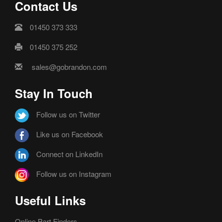
Contact Us
01450 373 333
01450 375 252
sales@gobrandon.com
Stay In Touch
Follow us on Twitter
Like us on Facebook
Connect on LinkedIn
Follow us on Instagram
Useful Links
Online Part Finders