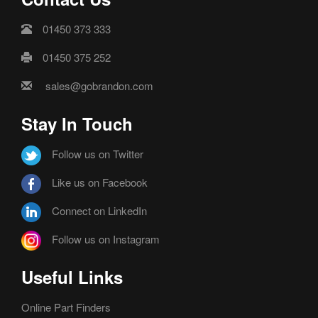
01450 373 333
01450 375 252
sales@gobrandon.com
Stay In Touch
Follow us on Twitter
Like us on Facebook
Connect on LinkedIn
Follow us on Instagram
Useful Links
Online Part Finders