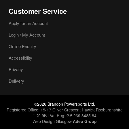
Customer Service
Apply for an Account
Login / My Account
Online Enquiry
Accessibility
Privacy
Delivery
©2026 Brandon Powersports Ltd.
Registered Office: 15-17 Oliver Crescent Hawick Roxburghshire
TD9 9BJ Vat Reg: GB 269 8485 84
Web Design Glasgow
Adeo Group