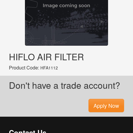
HIFLO AIR FILTER
Product Code:
HFA1112
Don't have a trade account?
Apply Now
Contact Us