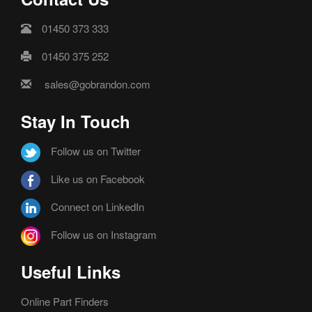
01450 373 333
01450 375 252
sales@gobrandon.com
Stay In Touch
Follow us on Twitter
Like us on Facebook
Connect on LinkedIn
Follow us on Instagram
Useful Links
Online Part Finders