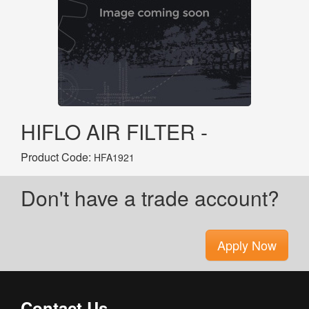
HIFLO AIR FILTER -
Product Code:
HFA1921
Don't have a trade account?
Apply Now
Contact Us