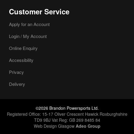
Customer Service
Apply for an Account
Login / My Account
Online Enquiry
Accessibility
Privacy
Delivery
©2026 Brandon Powersports Ltd.
Registered Office: 15-17 Oliver Crescent Hawick Roxburghshire
TD9 9BJ Vat Reg: GB 269 8485 84
Web Design Glasgow
Adeo Group