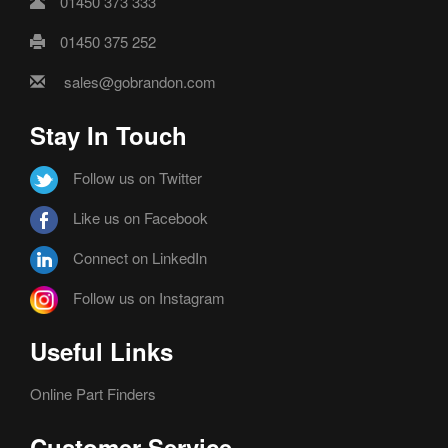
01450 373 333
01450 375 252
sales@gobrandon.com
Stay In Touch
Follow us on Twitter
Like us on Facebook
Connect on LinkedIn
Follow us on Instagram
Useful Links
Online Part Finders
Customer Service