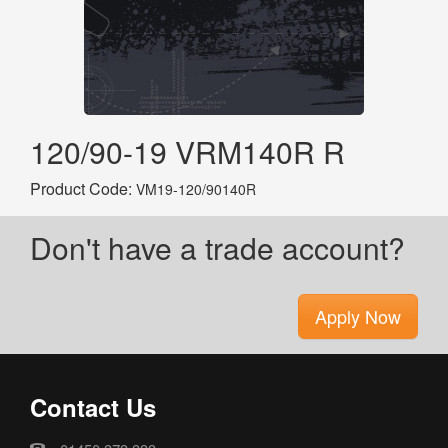
120/90-19 VRM140R R
Product Code:
VM19-120/90140R
Don't have a trade account?
Apply Now
Contact Us