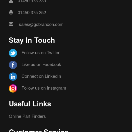
01450 373 333
01450 375 252
sales@gobrandon.com
Stay In Touch
Follow us on Twitter
Like us on Facebook
Connect on LinkedIn
Follow us on Instagram
Useful Links
Online Part Finders
Customer Service