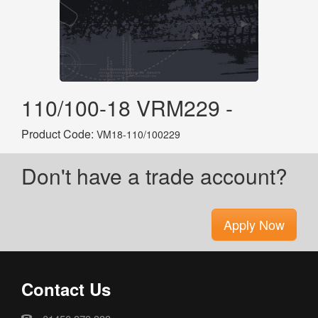
110/100-18 VRM229 -
Product Code:
VM18-110/100229
Don't have a trade account?
Apply Now
Contact Us