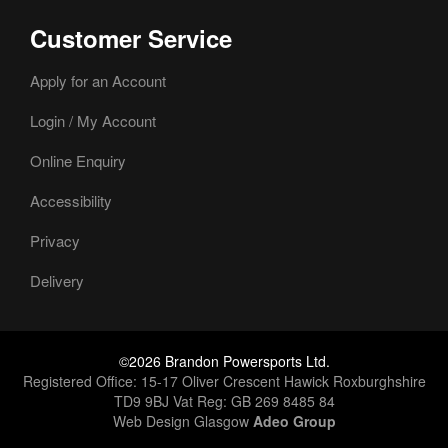
Customer Service
Apply for an Account
Login / My Account
Online Enquiry
Accessibility
Privacy
Delivery
©2026 Brandon Powersports Ltd.
Registered Office: 15-17 Oliver Crescent Hawick Roxburghshire
TD9 9BJ Vat Reg: GB 269 8485 84
Web Design Glasgow
Adeo Group