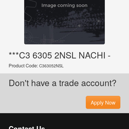
***C3 6305 2NSL NACHI -
Product Code:
C363052NSL
Don't have a trade account?
Apply Now
Contact Us