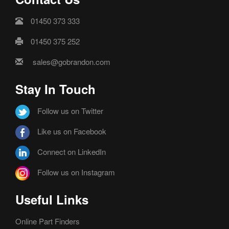
01450 373 333
01450 375 252
sales@gobrandon.com
Stay In Touch
Follow us on Twitter
Like us on Facebook
Connect on LinkedIn
Follow us on Instagram
Useful Links
Online Part Finders